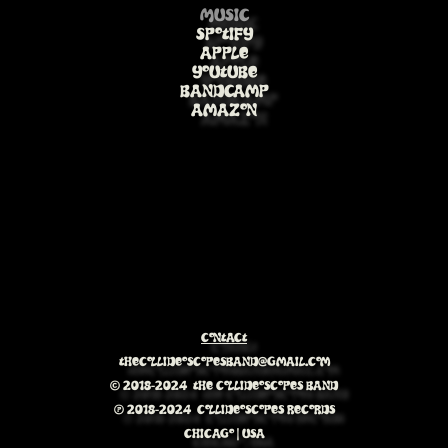
Music
Spotify
Apple
Youtube
BandCamp
Amazon
Contact
Thecollideoscopesband@gmail.com
© 2018-2024 The Collideoscopes Band
℗ 2018-2024 Collideoscopes Records
Chicago | USA