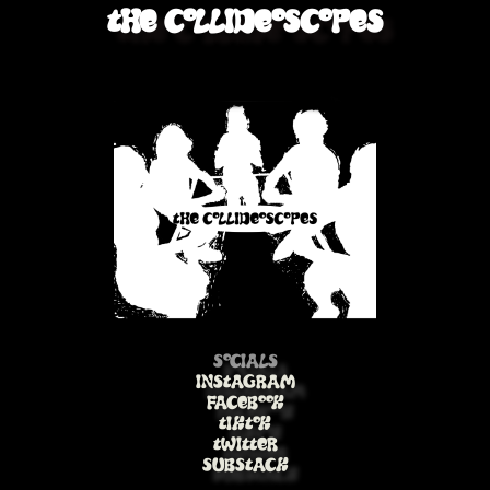
The Collideoscopes
Socials
Instagram
Facebook
TikTok
Twitter
Substack